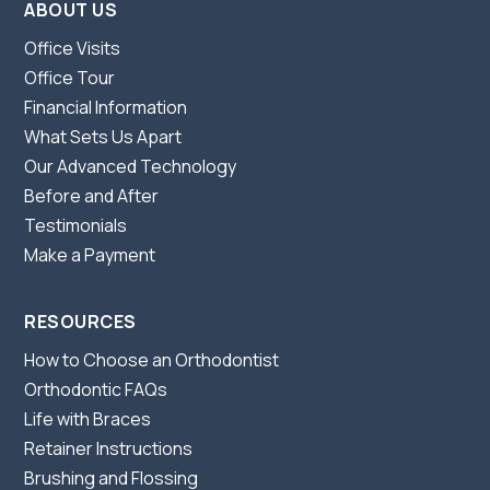
ABOUT US
Office Visits
Office Tour
Financial Information
What Sets Us Apart
Our Advanced Technology
Before and After
Testimonials
Make a Payment
RESOURCES
How to Choose an Orthodontist
Orthodontic FAQs
Life with Braces
Retainer Instructions
Brushing and Flossing