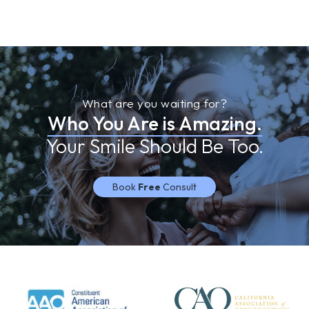
What are you waiting for?
Who You Are is Amazing.
Your Smile Should Be Too.
Book
Free
Consult