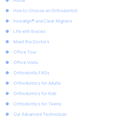
Home
How to Choose an Orthodontist
Invisalign® and Clear Aligners
Life with Braces
Meet the Doctors
Office Tour
Office Visits
Orthodontic FAQs
Orthodontics for Adults
Orthodontics for Kids
Orthodontics for Teens
Our Advanced Technology