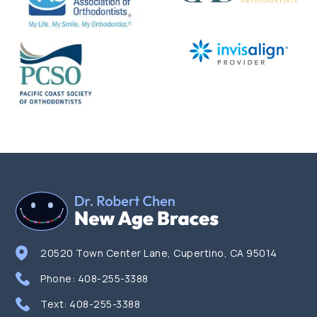
20520 Town Center Lane, Cupertino, CA 95014
Phone:
408-255-3388
Text:
408-255-3388