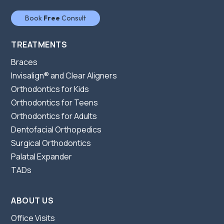
Book
Free
Consult
TREATMENTS
Braces
Invisalign® and Clear Aligners
Orthodontics for Kids
Orthodontics for Teens
Orthodontics for Adults
Dentofacial Orthopedics
Surgical Orthodontics
Palatal Expander
TADs
ABOUT US
Office Visits