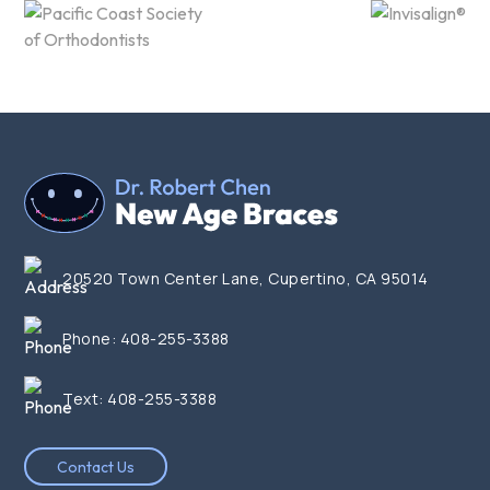
20520 Town Center Lane, Cupertino, CA 95014
Phone:
408-255-3388
Text:
408-255-3388
Contact Us