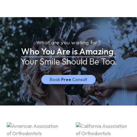
What are you waiting for?
Who You Are is Amazing.
Your Smile Should Be Too.
Book
Free
Consult