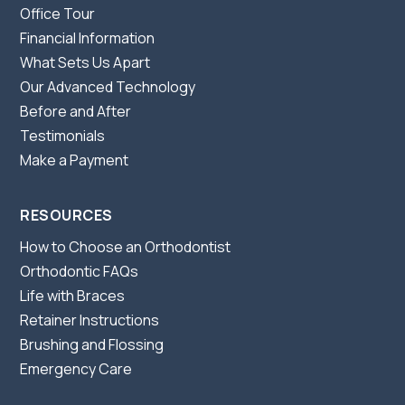
Office Tour
Financial Information
What Sets Us Apart
Our Advanced Technology
Before and After
Testimonials
Make a Payment
RESOURCES
How to Choose an Orthodontist
Orthodontic FAQs
Life with Braces
Retainer Instructions
Brushing and Flossing
Emergency Care