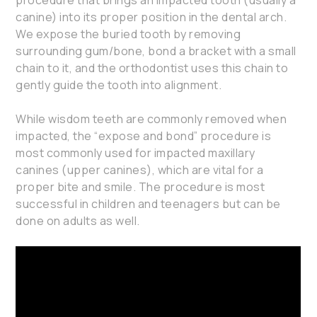
canine) into its proper position in the dental arch.
We expose the buried tooth by removing
surrounding gum/bone, bond a bracket with a small
chain to it, and the orthodontist uses this chain to
gently guide the tooth into alignment.
While wisdom teeth are commonly removed when
impacted, the “expose and bond” procedure is
most commonly used for impacted maxillary
canines (upper canines), which are vital for a
proper bite and smile. The procedure is most
successful in children and teenagers but can be
done on adults as well.