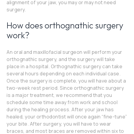
alignment of your jaw, you may or may not need
surgery.
How does orthognathic surgery
work?
An oral and maxillofacial surgeon will perform your
orthognathic surgery, and the surgery will take
place in a hospital. Orthognathic surgery can take
several hours depending on each individual case.
Once the surgery is complete, you will have about a
two-week rest period. Since orthognathic surgery
is a major treatment, we recommend that you
schedule some time away from work and school
during the healing process. After your jaw has
healed, your orthodontist will once again “fine-tune”
your bite. After surgery, you will have to wear
braces, and most braces are removed within six to