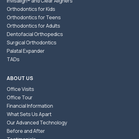
Invisalign® and Clear Aligners
Orthodontics for Kids
Orthodontics for Teens
Orthodontics for Adults
Dentofacial Orthopedics
Surgical Orthodontics
Palatal Expander
TADs
ABOUT US
Office Visits
Office Tour
Financial Information
What Sets Us Apart
Our Advanced Technology
Before and After