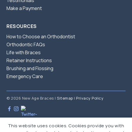
Testimonials
Make a Payment
RESOURCES
How to Choose an Orthodontist
Orthodontic FAQs
Life with Braces
Retainer Instructions
Brushing and Flossing
Emergency Care
© 2026 New Age Braces |
Sitemap
|
Privacy Policy
This website uses cookies. Cookies provide you with