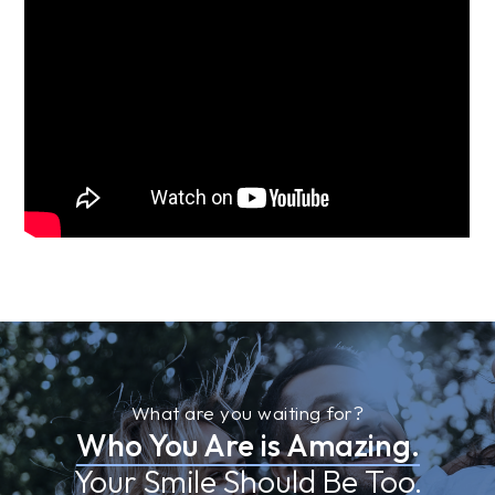
What are you waiting for?
Who You Are is Amazing.
Your Smile Should Be Too.