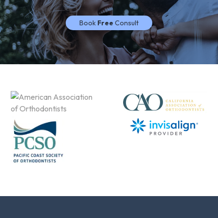
Book
Free
Consult