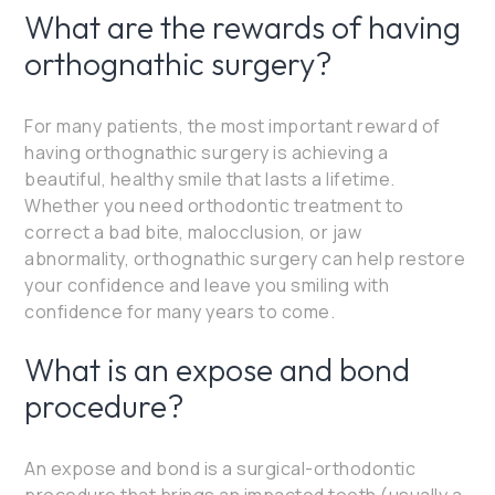
What are the rewards of having
orthognathic surgery?
For many patients, the most important reward of
having orthognathic surgery is achieving a
beautiful, healthy smile that lasts a lifetime.
Whether you need orthodontic treatment to
correct a bad bite, malocclusion, or jaw
abnormality, orthognathic surgery can help restore
your confidence and leave you smiling with
confidence for many years to come.
What is an expose and bond
procedure?
An expose and bond is a surgical-orthodontic
procedure that brings an impacted tooth (usually a