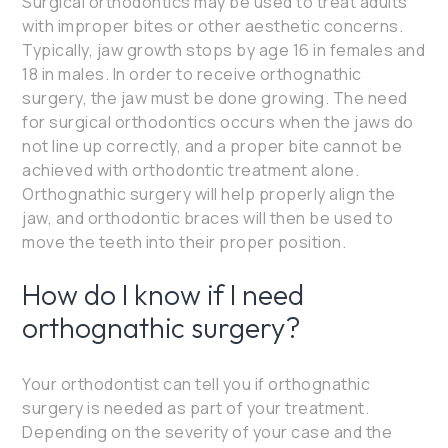
Surgical orthodontics may be used to treat adults
with improper bites or other aesthetic concerns.
Typically, jaw growth stops by age 16 in females and
18 in males. In order to receive orthognathic
surgery, the jaw must be done growing. The need
for surgical orthodontics occurs when the jaws do
not line up correctly, and a proper bite cannot be
achieved with orthodontic treatment alone.
Orthognathic surgery will help properly align the
jaw, and orthodontic braces will then be used to
move the teeth into their proper position.
How do I know if I need
orthognathic surgery?
Your orthodontist can tell you if orthognathic
surgery is needed as part of your treatment.
Depending on the severity of your case and the