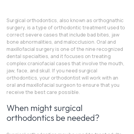
Surgical orthodontics, also known as orthognathic
surgery, is a type of orthodontic treatment used to
correct severe cases that include bad bites, jaw
bone abnormalities, and malocclusion. Oral and
maxillofacial surgery is one of the nine recognized
dental specialties, and it focuses on treating
complex craniofacial cases that involve the mouth,
jaw, face, and skull. If you need surgical
orthodontics, your orthodontist will work with an
oral and maxillofacial surgeon to ensure that you
receive the best care possible.
When might surgical
orthodontics be needed?