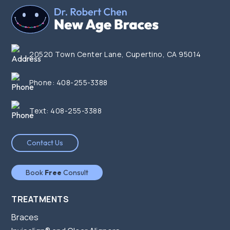
20520 Town Center Lane, Cupertino, CA 95014
Phone:
408-255-3388
Text:
408-255-3388
Contact Us
Book
Free
Consult
TREATMENTS
Braces