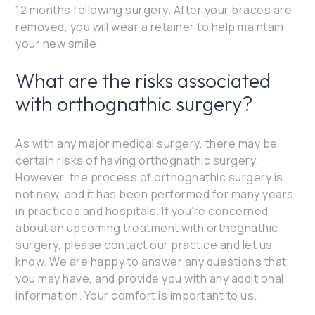
12 months following surgery. After your braces are
removed, you will wear a retainer to help maintain
your new smile.
What are the risks associated
with orthognathic surgery?
As with any major medical surgery, there may be
certain risks of having orthognathic surgery.
However, the process of orthognathic surgery is
not new, and it has been performed for many years
in practices and hospitals. If you’re concerned
about an upcoming treatment with orthognathic
surgery, please contact our practice and let us
know. We are happy to answer any questions that
you may have, and provide you with any additional
information. Your comfort is important to us.